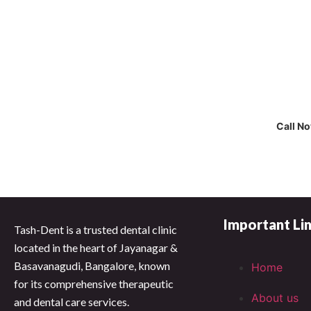
Cal
Call N
Important Li
Tash-Dent is a trusted dental clinic
located in the heart of Jayanagar &
Basavanagudi, Bangalore, known
Home
for its comprehensive therapeutic
About us
and dental care services.