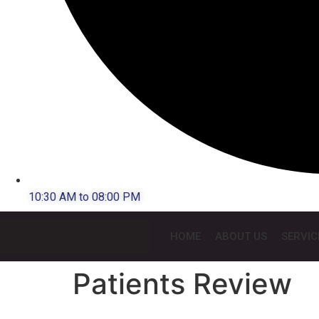
10:30 AM to 08:00 PM
HOME
ABOUT US
SERVIC
Patients Review