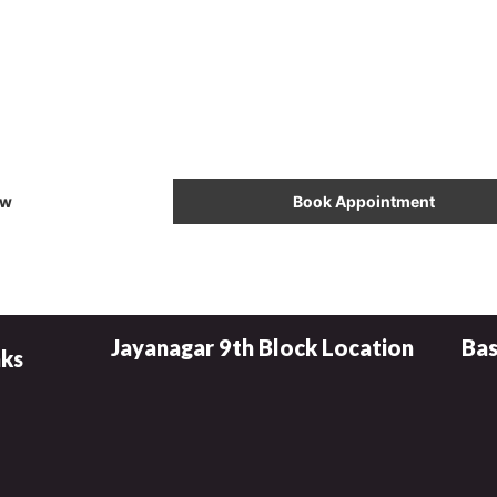
l Now & Book Your
Appointment
ow
Book Appointment
Jayanagar 9th Block Location
Bas
nks