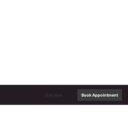
Call Now
Book Appointment