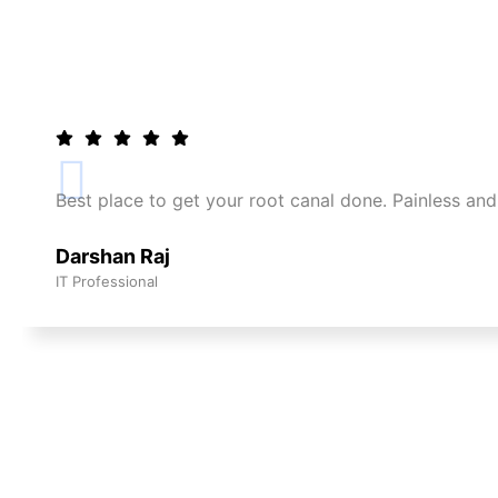
Best place to get your root canal done. Painless and
Darshan Raj
IT Professional