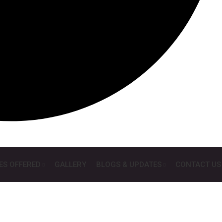
ES OFFERED
GALLERY
BLOGS & UPDATES
CONTACT US