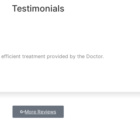
Testimonials
 efficient treatment provided by the Doctor.
More Reviews
Get in Touch