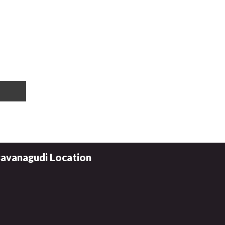
avanagudi Location