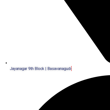
Jayanagar 9th Block | Basavanagudi