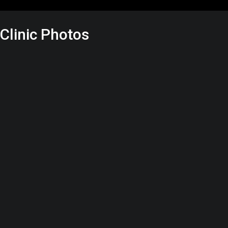
Clinic Photos