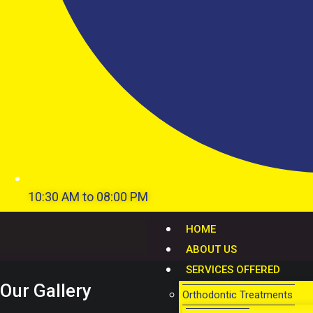
10:30 AM to 08:00 PM
HOME
ABOUT US
SERVICES OFFERED
Our Gallery
Orthodontic Treatments