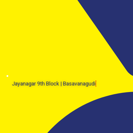
Jayanagar 9th Block | Basavanagudi