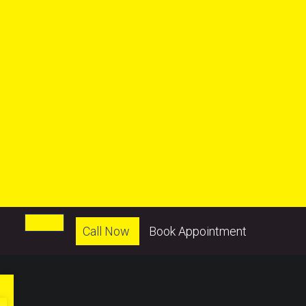
Call Now
Book Appointment